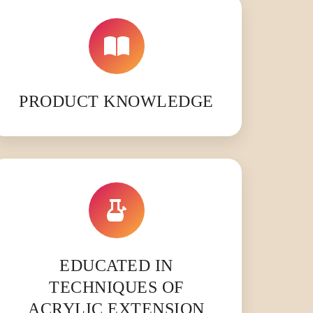
PRODUCT KNOWLEDGE
EDUCATED IN
TECHNIQUES OF
ACRYLIC EXTENSION