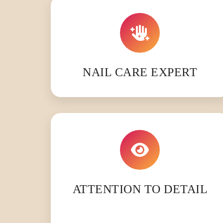
NAIL CARE EXPERT
ATTENTION TO DETAIL