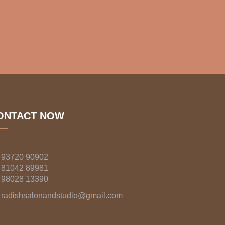
ONTACT NOW
93720 90902
81042 89981
98028 13390
radishsalonandstudio@gmail.com