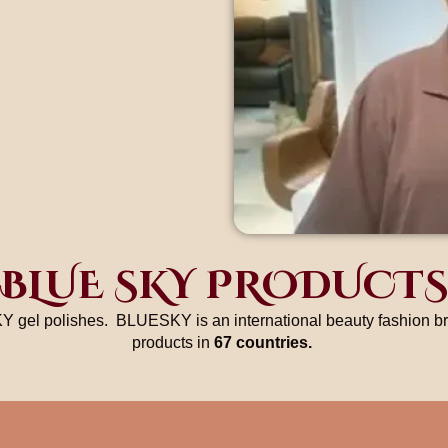
BLUE SKY PRODUCTS
Y gel polishes. BLUESKY is an international beauty fashion bra
products in
67 countries.