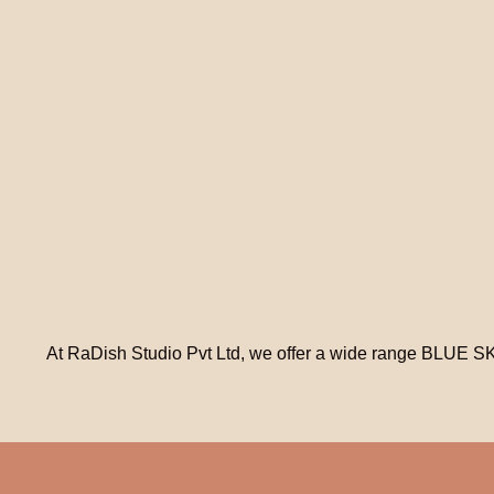
At RaDish Studio Pvt Ltd, we offer a wide range BLUE SK