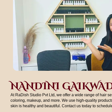
NANDINI GAIKWA
At RaDish Studio Pvt Ltd, we offer a wide range of hair se
coloring, makeup, and more. We use high-quality products
skin is healthy and beautiful. Contact us today to schedu