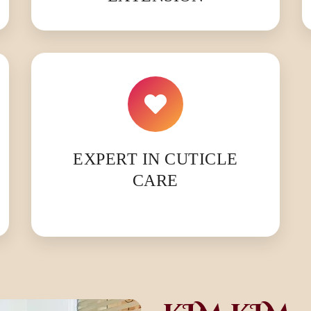
EXPERT IN CUTICLE
CARE