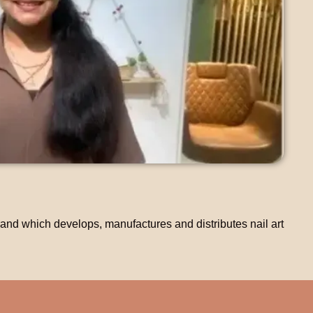
nd which develops, manufactures and distributes nail art