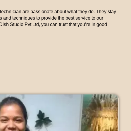
technician are passionate about what they do. They stay
ds and techniques to provide the best service to our
sh Studio Pvt Ltd, you can trust that you’re in good