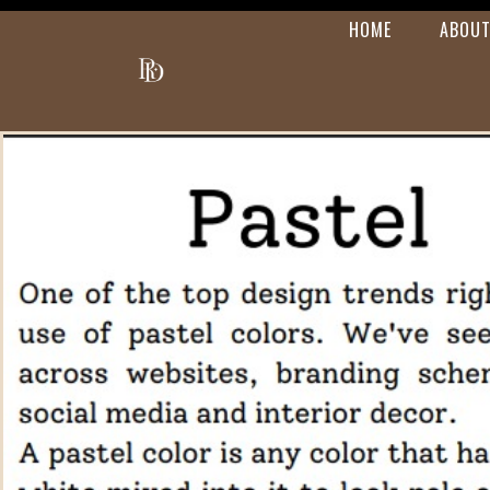
HOME
ABOUT