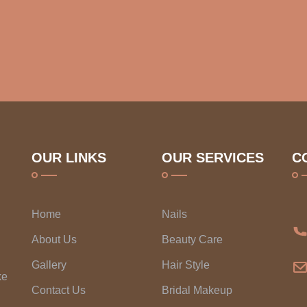
OUR LINKS
OUR SERVICES
C
Home
Nails
About Us
Beauty Care
Gallery
Hair Style
ke
Contact Us
Bridal Makeup