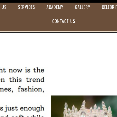
 US
SERVICES
ACADEMY
GALLERY
CELEBRI
CONTACT US