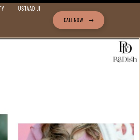
TY
USTAAD JI
CALL NOW