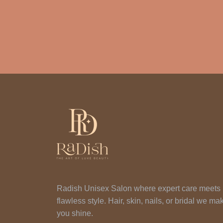
Radish Unisex Salon where expert care meets
flawless style. Hair, skin, nails, or bridal we ma
you shine.