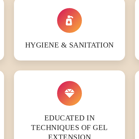
HYGIENE & SANITATION
EDUCATED IN
TECHNIQUES OF GEL
EXTENSION