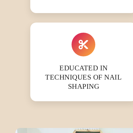
EDUCATED IN
TECHNIQUES OF NAIL
SHAPING