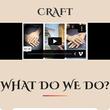
CRAFT
WHAT DO WE DO?