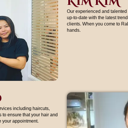
KIM KIM
Our experienced and talented 
up-to-date with the latest tren
clients. When you come to RaDi
hands.
D
rvices including haircuts,
 to ensure that your hair and
le your appointment.